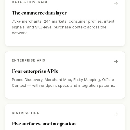
DATA & COVERAGE
→
The commerce data layer
75k+ merchants, 244 markets, consumer profiles, intent
signals, and SKU-level purchase context across the
network.
ENTERPRISE APIS
→
Four enterprise APIs
Promo Discovery, Merchant Map, Entity Mapping, Offsite
Context — with endpoint specs and integration patterns.
DISTRIBUTION
→
Five surfaces, one integration