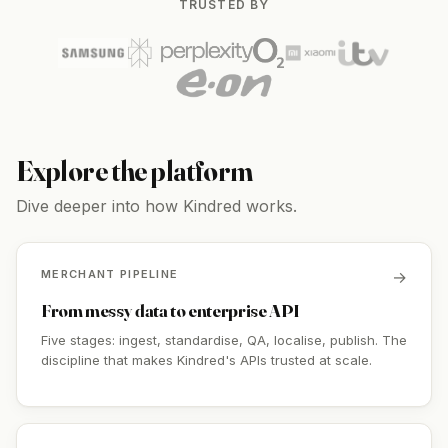
TRUSTED BY
Explore the platform
Dive deeper into how Kindred works.
MERCHANT PIPELINE
→
From messy data to enterprise API
Five stages: ingest, standardise, QA, localise, publish. The
discipline that makes Kindred's APIs trusted at scale.