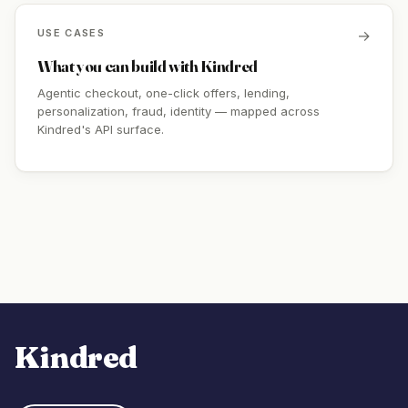
USE CASES
→
What you can build with Kindred
Agentic checkout, one-click offers, lending,
personalization, fraud, identity — mapped across
Kindred's API surface.
Kindred