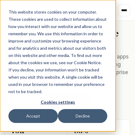
Kindred
This website stores cookies on your computer.
These cookies are used to collect information about
how you interact with our website and allow us to
Commerce infrastructure
remember you. We use this information in order to
for
AI & payments
.
improve and customize your browsing experience
and for analytics and metrics about our visitors both
on this website and other media. To find out more
Kindred connects AI platforms, browsers and apps
about the cookies we use, see our Cookie Notice.
to 75,000+ merchants worldwide — turning
If you decline, your information won’t be tracked
conversations into commerce with four enterprise
when you visit this website. A single cookie will be
APIs.
used in your browser to remember your preference
not to be tracked.
Book a demo
Cookies settings
Accept
Decline
75k+
65%