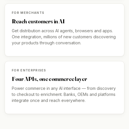
FOR MERCHANTS
Reach customers in AI
Get distribution across AI agents, browsers and apps.
One integration, millions of new customers discovering
your products through conversation.
FOR ENTERPRISES
Four APIs, one commerce layer
Power commerce in any AI interface — from discovery
to checkout to enrichment. Banks, OEMs and platforms
integrate once and reach everywhere.