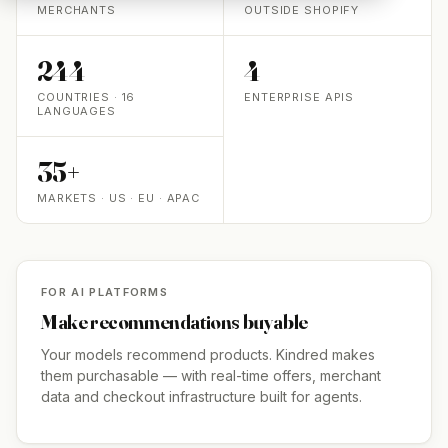
MERCHANTS
OUTSIDE SHOPIFY
244
4
COUNTRIES · 16
ENTERPRISE APIS
LANGUAGES
35+
MARKETS · US · EU · APAC
FOR AI PLATFORMS
Make recommendations buyable
Your models recommend products. Kindred makes
them purchasable — with real-time offers, merchant
data and checkout infrastructure built for agents.