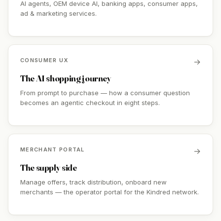
AI agents, OEM device AI, banking apps, consumer apps,
ad & marketing services.
CONSUMER UX
→
The AI shopping journey
From prompt to purchase — how a consumer question
becomes an agentic checkout in eight steps.
MERCHANT PORTAL
→
The supply side
Manage offers, track distribution, onboard new
merchants — the operator portal for the Kindred network.