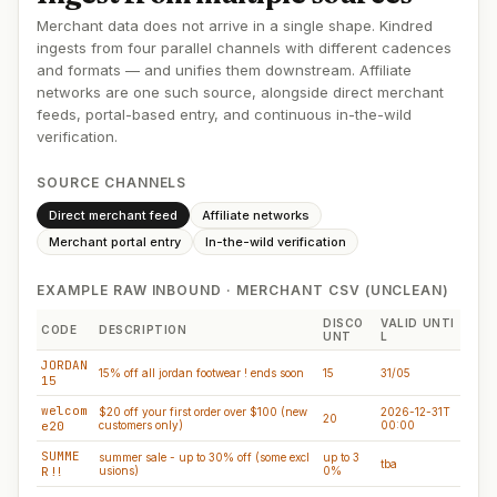
Merchant data does not arrive in a single shape. Kindred
ingests from four parallel channels with different cadences
and formats — and unifies them downstream. Affiliate
networks are one such source, alongside direct merchant
feeds, portal-based entry, and continuous in-the-wild
verification.
SOURCE CHANNELS
Direct merchant feed
Affiliate networks
Merchant portal entry
In-the-wild verification
EXAMPLE RAW INBOUND · MERCHANT CSV (UNCLEAN)
DISCO
VALID UNTI
CODE
DESCRIPTION
UNT
L
JORDAN
15% off all jordan footwear ! ends soon
15
31/05
15
welcom
$20 off your first order over $100 (new
2026-12-31T
20
e20
customers only)
00:00
SUMME
summer sale - up to 30% off (some excl
up to 3
tba
R!!
usions)
0%