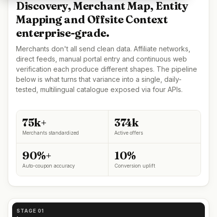
Discovery, Merchant Map, Entity
Mapping and Offsite Context
enterprise-grade.
Merchants don't all send clean data. Affiliate networks,
direct feeds, manual portal entry and continuous web
verification each produce different shapes. The pipeline
below is what turns that variance into a single, daily-
tested, multilingual catalogue exposed via four APIs.
75k+
374k
Merchants standardized
Active offers
90%+
10%
Auto-coupon accuracy
Conversion uplift
STAGE 01