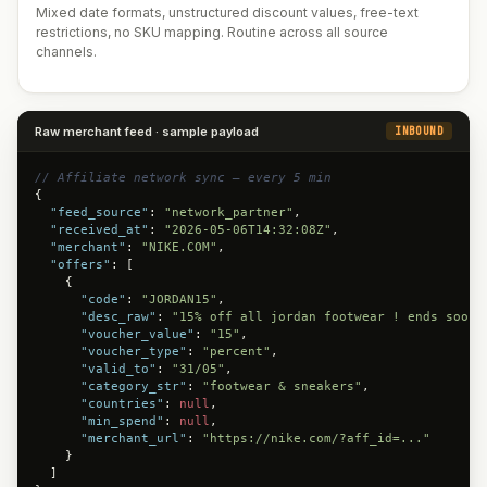
Mixed date formats, unstructured discount values, free-text
restrictions, no SKU mapping. Routine across all source
channels.
Raw merchant feed · sample payload
INBOUND
// Affiliate network sync — every 5 min
{

"feed_source"
: 
"network_partner"
,

"received_at"
: 
"2026-05-06T14:32:08Z"
,

"merchant"
: 
"NIKE.COM"
,

"offers"
: [

    {

"code"
: 
"JORDAN15"
,

"desc_raw"
: 
"15% off all jordan footwear ! ends soon"
"voucher_value"
: 
"15"
,

"voucher_type"
: 
"percent"
,

"valid_to"
: 
"31/05"
,

"category_str"
: 
"footwear & sneakers"
,

"countries"
: 
null
,

"min_spend"
: 
null
,

"merchant_url"
: 
"https://nike.com/?aff_id=..."
    }

  ]
