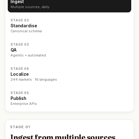
Ingest
Multiple sources, daily
STAGE 02
Standardise
Canonical schema
STAGE 03
QA
Agentic + automated
STAGE 04
Localize
244 markets · 16 languages
STAGE 05
Publish
Enterprise APIs
STAGE 01
Ingest from multiple sources