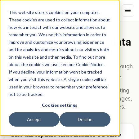
Kindred
This website stores cookies on your computer.
These cookies are used to collect information about
how you interact with our website and allow us to
MERCHANT PIPELINE
remember you. We use this information in order to
From messy merchant data
improve and customize your browsing experience
to enterprise-ready API.
and for analytics and metrics about our visitors both
on this website and other media. To find out more
about the cookies we use, see our Cookie Notice.
Every offer published through Kindred runs through
If you decline, your information won’t be tracked
five stages — ingestion from multiple sources,
when you visit this website. A single cookie will be
standardization onto a canonical schema,
used in your browser to remember your preference
automated QA including agentic checkout testing,
not to be tracked.
localization across 244 markets and 16 languages,
Cookies settings
and publication to all four downstream surfaces.
Accept
Decline
The discipline that makes Promo